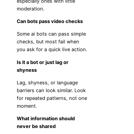
especially ones with little
moderation.
Can bots pass video checks
Some ai bots can pass simple
checks, but most fail when
you ask for a quick live action.
Is it a bot or just lag or
shyness
Lag, shyness, or language
barriers can look similar. Look
for repeated patterns, not one
moment.
What information should
never be shared