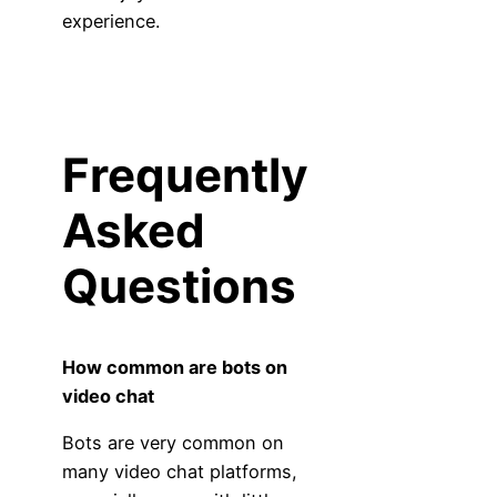
experience.
Frequently
Asked
Questions
How common are bots on
video chat
Bots are very common on
many video chat platforms,