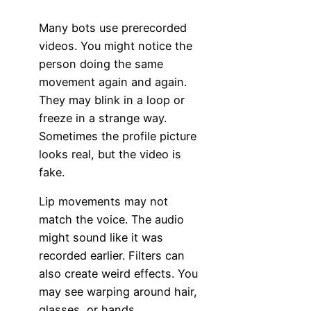
Many bots use prerecorded
videos. You might notice the
person doing the same
movement again and again.
They may blink in a loop or
freeze in a strange way.
Sometimes the profile picture
looks real, but the video is
fake.
Lip movements may not
match the voice. The audio
might sound like it was
recorded earlier. Filters can
also create weird effects. You
may see warping around hair,
glasses, or hands.