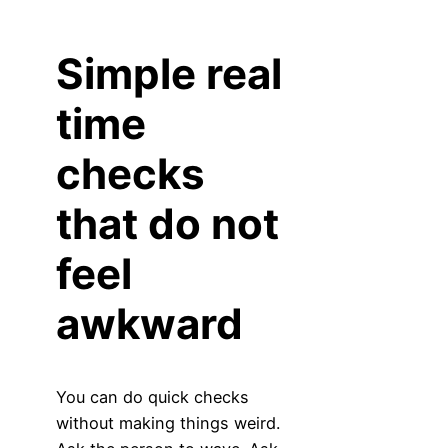
Simple real
time
checks
that do not
feel
awkward
You can do quick checks
without making things weird.