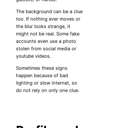
The background can be a clue
too. If nothing ever moves or
the blur looks strange, it
might not be real. Some fake
accounts even use a photo
stolen from social media or
youtube videos.
Sometimes these signs
happen because of bad
lighting or slow internet, so
do not rely on only one clue.