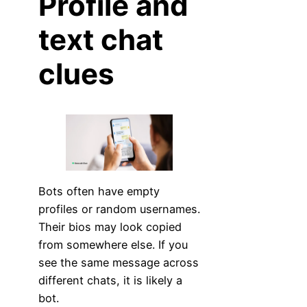
Profile and
text chat
clues
Bots often have empty
profiles or random usernames.
Their bios may look copied
from somewhere else. If you
see the same message across
different chats, it is likely a
bot.