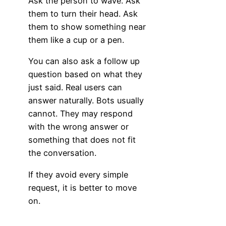
Ask the person to wave. Ask
them to turn their head. Ask
them to show something near
them like a cup or a pen.
You can also ask a follow up
question based on what they
just said. Real users can
answer naturally. Bots usually
cannot. They may respond
with the wrong answer or
something that does not fit
the conversation.
If they avoid every simple
request, it is better to move
on.