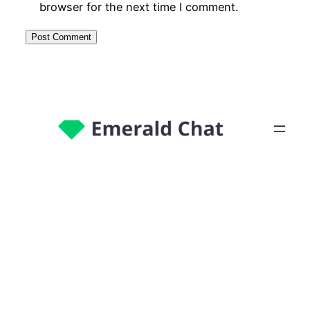
browser for the next time I comment.