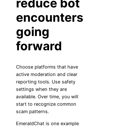
reduce bot
encounters
going
forward
Choose platforms that have
active moderation and clear
reporting tools. Use safety
settings when they are
available. Over time, you will
start to recognize common
scam patterns.
EmeraldChat is one example