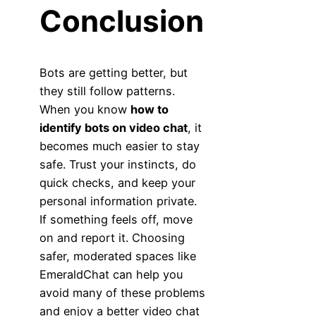
Conclusion
Bots are getting better, but
they still follow patterns.
When you know
how to
identify bots on video chat
, it
becomes much easier to stay
safe. Trust your instincts, do
quick checks, and keep your
personal information private.
If something feels off, move
on and report it. Choosing
safer, moderated spaces like
EmeraldChat can help you
avoid many of these problems
and enjoy a better video chat