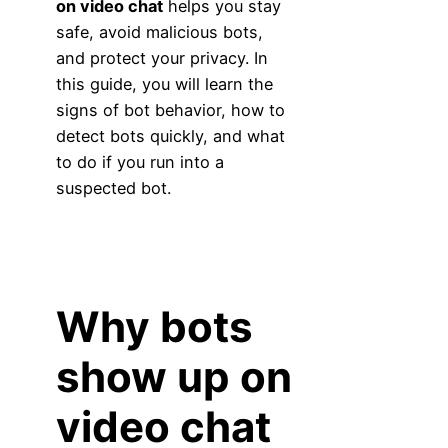
on video chat
helps you stay
safe, avoid malicious bots,
and protect your privacy. In
this guide, you will learn the
signs of bot behavior, how to
detect bots quickly, and what
to do if you run into a
suspected bot.
Why bots
show up on
video chat