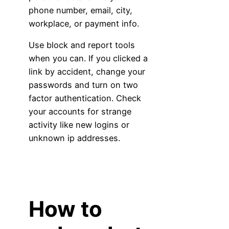
phone number, email, city,
workplace, or payment info.
Use block and report tools
when you can. If you clicked a
link by accident, change your
passwords and turn on two
factor authentication. Check
your accounts for strange
activity like new logins or
unknown ip addresses.
How to