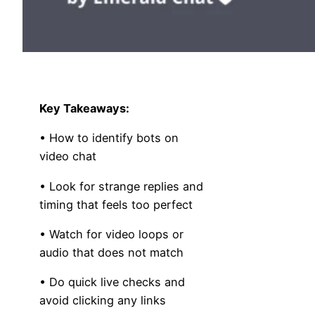
Key Takeaways:
• How to identify bots on
video chat
• Look for strange replies and
timing that feels too perfect
• Watch for video loops or
audio that does not match
• Do quick live checks and
avoid clicking any links