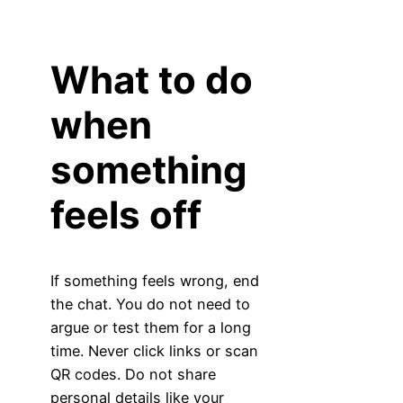
What to do
when
something
feels off
If something feels wrong, end
the chat. You do not need to
argue or test them for a long
time. Never click links or scan
QR codes. Do not share
personal details like your