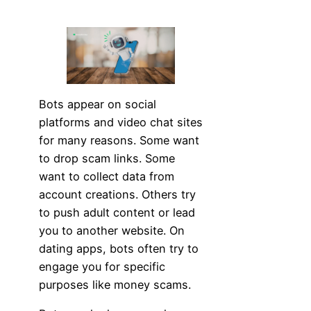
Bots appear on social
platforms and video chat sites
for many reasons. Some want
to drop scam links. Some
want to collect data from
account creations. Others try
to push adult content or lead
you to another website. On
dating apps, bots often try to
engage you for specific
purposes like money scams.