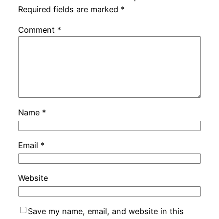
Required fields are marked
*
Comment
*
Name
*
Email
*
Website
Save my name, email, and website in this