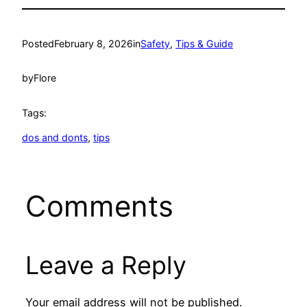
Posted
February 8, 2026
in
Safety
, 
Tips & Guide
by
Flore
Tags:
dos and donts
, 
tips
Comments
Leave a Reply
Your email address will not be published.