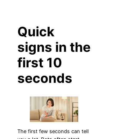
Quick
signs in the
first 10
seconds
The first few seconds can tell