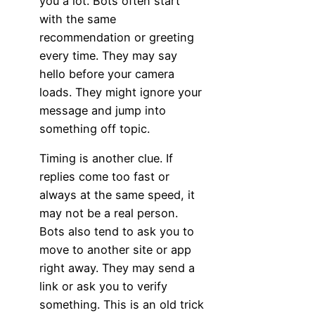
you a lot. Bots often start
with the same
recommendation or greeting
every time. They may say
hello before your camera
loads. They might ignore your
message and jump into
something off topic.
Timing is another clue. If
replies come too fast or
always at the same speed, it
may not be a real person.
Bots also tend to ask you to
move to another site or app
right away. They may send a
link or ask you to verify
something. This is an old trick