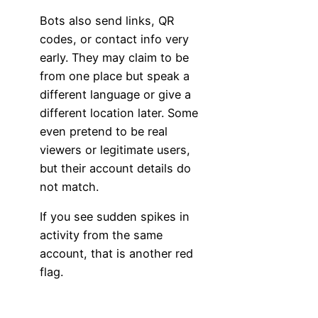
Bots also send links, QR
codes, or contact info very
early. They may claim to be
from one place but speak a
different language or give a
different location later. Some
even pretend to be real
viewers or legitimate users,
but their account details do
not match.
If you see sudden spikes in
activity from the same
account, that is another red
flag.