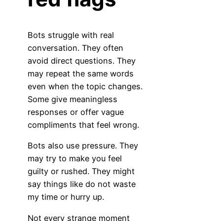
Bots struggle with real
conversation. They often
avoid direct questions. They
may repeat the same words
even when the topic changes.
Some give meaningless
responses or offer vague
compliments that feel wrong.
Bots also use pressure. They
may try to make you feel
guilty or rushed. They might
say things like do not waste
my time or hurry up.
Not every strange moment