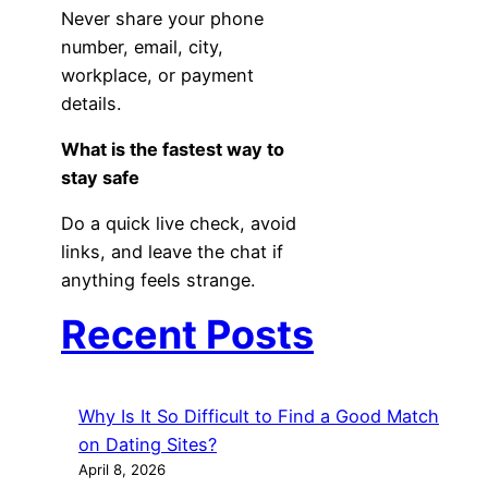
Never share your phone
number, email, city,
workplace, or payment
details.
What is the fastest way to
stay safe
Do a quick live check, avoid
links, and leave the chat if
anything feels strange.
Recent Posts
Why Is It So Difficult to Find a Good Match
on Dating Sites?
April 8, 2026