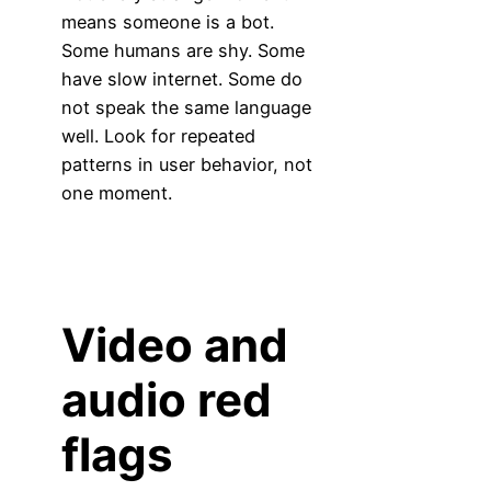
means someone is a bot.
Some humans are shy. Some
have slow internet. Some do
not speak the same language
well. Look for repeated
patterns in user behavior, not
one moment.
Video and
audio red
flags