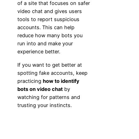
of a site that focuses on safer
video chat and gives users
tools to report suspicious
accounts. This can help
reduce how many bots you
run into and make your
experience better.
If you want to get better at
spotting fake accounts, keep
practicing
how to identify
bots on video chat
by
watching for patterns and
trusting your instincts.