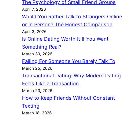
The Psychology of Small Friend Groups
April 7, 2026
Would You Rather Talk to Strangers Online
or In Person? The Honest Comparison
April 3, 2026
Is Online Dating Worth It If You Want
Something Real?
March 30, 2026
Falling For Someone You Barely Talk To
March 25, 2026
Transactional Dating: Why Modern Dating
Feels Like a Transaction
March 23, 2026
How to Keep Friends Without Constant
Texting
March 18, 2026