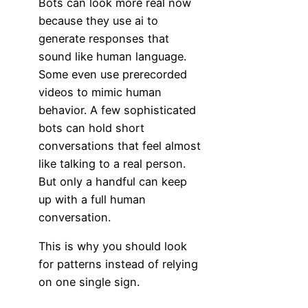
Bots can look more real now
because they use ai to
generate responses that
sound like human language.
Some even use prerecorded
videos to mimic human
behavior. A few sophisticated
bots can hold short
conversations that feel almost
like talking to a real person.
But only a handful can keep
up with a full human
conversation.
This is why you should look
for patterns instead of relying
on one single sign.