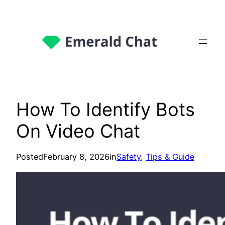
How To Identify Bots
On Video Chat
Posted
February 8, 2026
in
Safety
, 
Tips & Guide