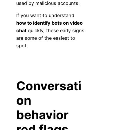
used by malicious accounts.
If you want to understand
how to identify bots on video
chat
quickly, these early signs
are some of the easiest to
spot.
Conversati
on
behavior
red flags