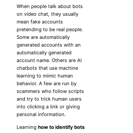
When people talk about bots
on video chat, they usually
mean fake accounts
pretending to be real people.
Some are automatically
generated accounts with an
automatically generated
account name. Others are AI
chatbots that use machine
learning to mimic human
behavior. A few are run by
scammers who follow scripts
and try to trick human users
into clicking a link or giving
personal information.
Learning
how to identify bots