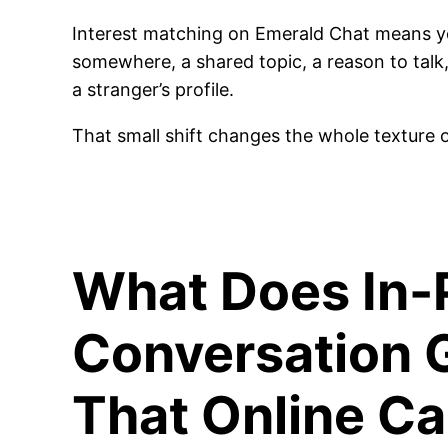
Interest matching on Emerald Chat means yo
somewhere, a shared topic, a reason to talk,
a stranger’s profile.
That small shift changes the whole texture o
What Does In-
Conversation 
That Online C