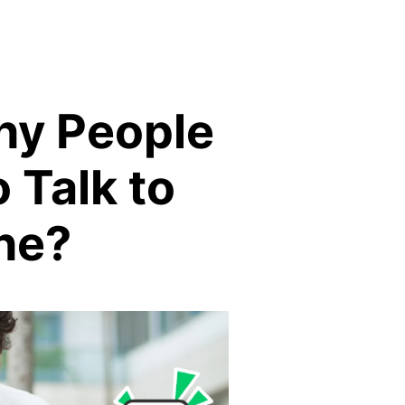
ny People
o Talk to
ne?