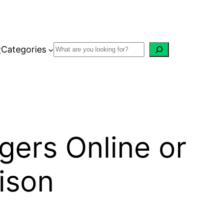
w
Categories
gers Online or
ison