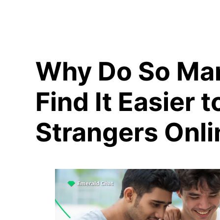
Why Do So Ma
Find It Easier t
Strangers Onli