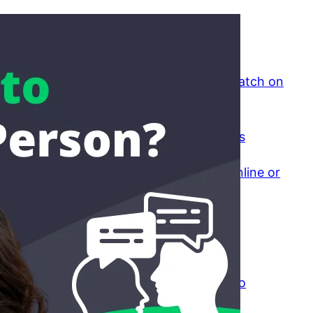
Recent Posts
Why Is It So Difficult to Find a Good Match on
Dating Sites?
April 8, 2026
The Psychology of Small Friend Groups
April 7, 2026
Would You Rather Talk to Strangers Online or
In Person? The Honest Comparison
April 3, 2026
Is Online Dating Worth It If You Want
Something Real?
March 30, 2026
Falling For Someone You Barely Talk To
March 25, 2026