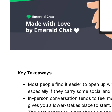
Key Takeaways
Most people find it easier to open up wh
especially if they carry some social anxi
In-person conversation tends to feel m
gives you a lower-stakes place to start.