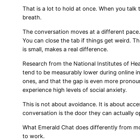
That is a lot to hold at once. When you talk 
breath.
The conversation moves at a different pace.
You can close the tab if things get weird. T
is small, makes a real difference.
Research from the National Institutes of Heal
tend to be measurably lower during online i
ones, and that the gap is even more prono
experience high levels of social anxiety.
This is not about avoidance. It is about acc
conversation is the door they can actually o
What Emerald Chat does differently from mo
to work.