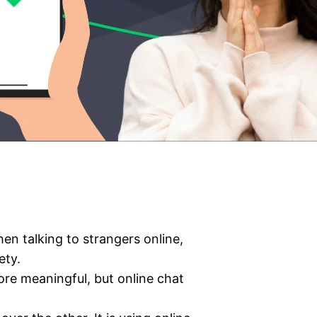
en talking to strangers online,
ety.
ore meaningful, but online chat