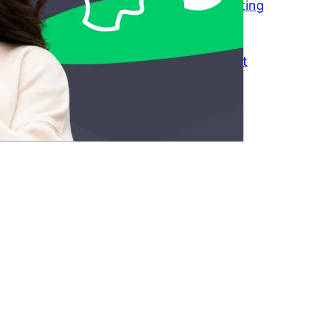
Transactional Dating: Why Modern Dating
Feels Like a Transaction
March 23, 2026
How to Keep Friends Without Constant
Texting
March 18, 2026