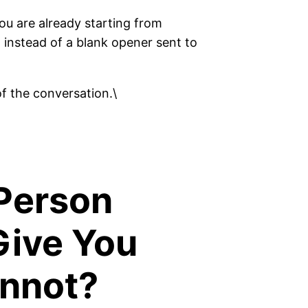
u are already starting from
 instead of a blank opener sent to
f the conversation.\
Person
Give You
annot?