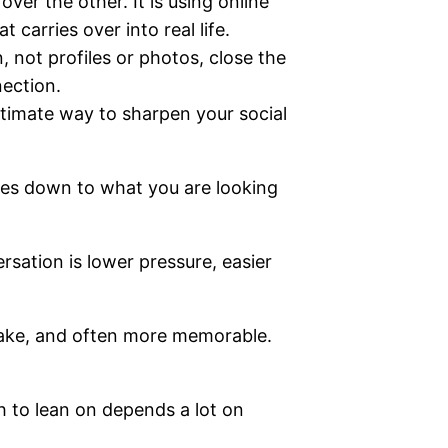
ver the other. It is using online
 carries over into real life.
, not profiles or photos, close the
ection.
gitimate way to sharpen your social
mes down to what you are looking
rsation is lower pressure, easier
 fake, and often more memorable.
 to lean on depends a lot on