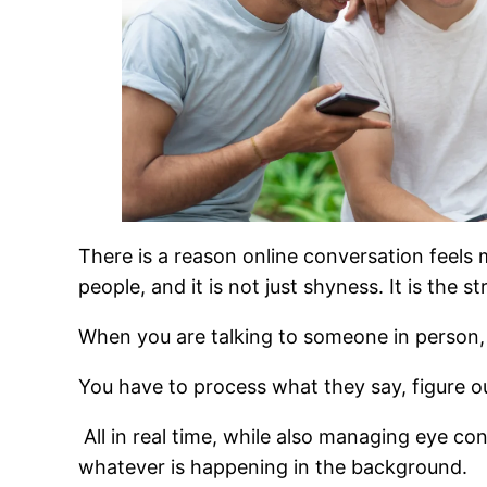
There is a reason online conversation feels 
people, and it is not just shyness. It is the s
When you are talking to someone in person,
You have to process what they say, figure o
All in real time, while also managing eye co
whatever is happening in the background.