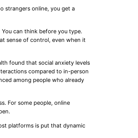
to strangers online, you get a
 You can think before you type.
hat sense of control, even when it
th found that social anxiety levels
nteractions compared to in-person
unced among people who already
ess. For some people, online
pen.
st platforms is put that dynamic