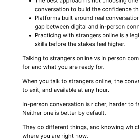
The best approach is not choosing one o
conversation to build the confidence that
Platforms built around real conversation
gap between digital and in-person conn
Practicing with strangers online is a le
skills before the stakes feel higher.
Talking to strangers online vs in person co
for and what you are ready for.
When you talk to strangers online, the conve
to exit, and available at any hour.
In-person conversation is richer, harder to
Neither one is better by default.
They do different things, and knowing which
where you are right now.