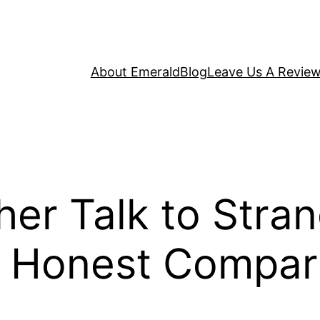
About Emerald
Blog
Leave Us A Revie
er Talk to Stran
e Honest Compar