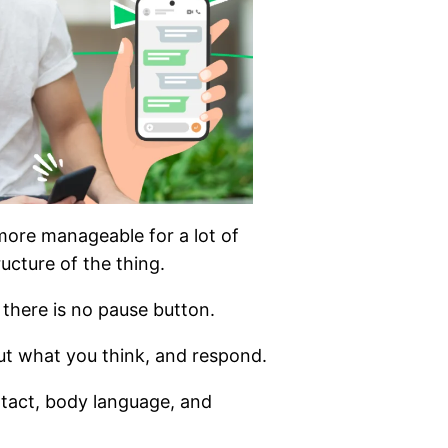
more manageable for a lot of
tructure of the thing.
 there is no pause button.
ut what you think, and respond.
ntact, body language, and