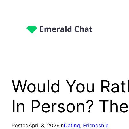
Would You Rath
In Person? Th
Posted
April 3, 2026
in
Dating
, 
Friendship