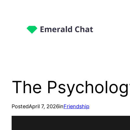
The Psychology
Posted
April 7, 2026
in
Friendship