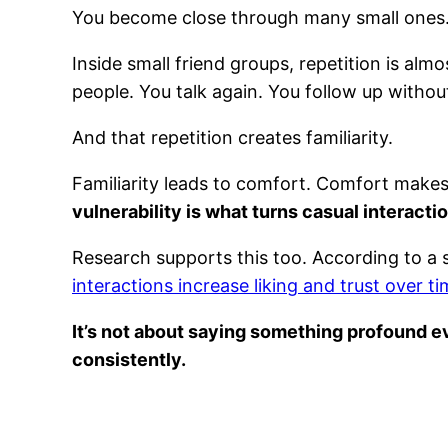
You become close through many small ones
Inside small friend groups, repetition is al
people. You talk again. You follow up withou
And that repetition creates familiarity.
Familiarity leads to comfort. Comfort makes 
vulnerability is what turns casual interacti
Research supports this too. According to a 
interactions increase liking and trust over t
It’s not about saying something profound ev
consistently.