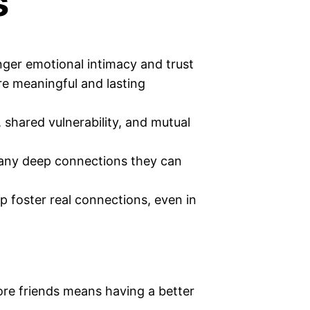
s
nger emotional intimacy and trust
re meaningful and lasting
 shared vulnerability, and mutual
any deep connections they can
p foster real connections, even in
ore friends means having a better