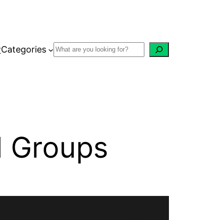
w
Categories
d Groups
Recent Posts