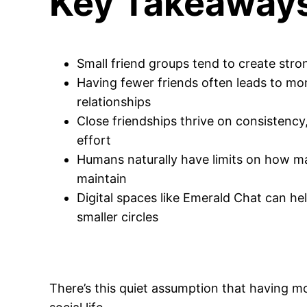
Key Takeaway
Small friend groups tend to create stro
Having fewer friends often leads to mo
relationships
Close friendships thrive on consistency,
effort
Humans naturally have limits on how m
maintain
Digital spaces like Emerald Chat can hel
smaller circles
There’s this quiet assumption that having m