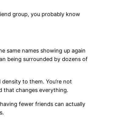
 friend group, you probably know
 The same names showing up again
than being surrounded by dozens of
 density to them. You’re not
nd that changes everything.
having fewer friends can actually
s.