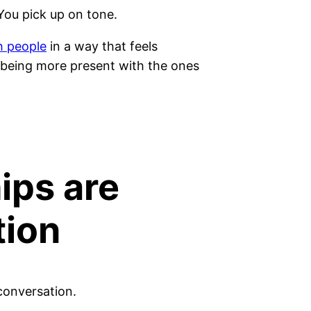
You pick up on tone.
h people
in a way that feels
y being more present with the ones
ips are
tion
conversation.