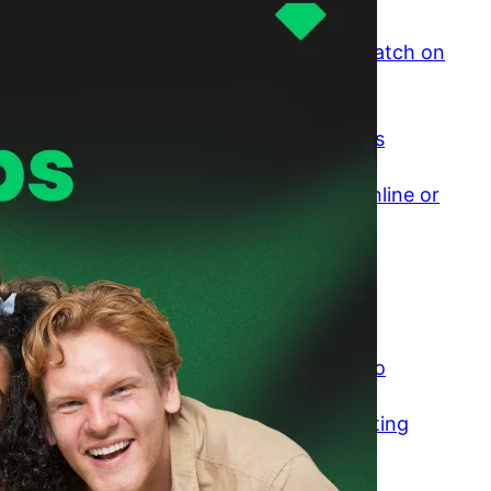
Why Is It So Difficult to Find a Good Match on
Dating Sites?
April 8, 2026
The Psychology of Small Friend Groups
April 7, 2026
Would You Rather Talk to Strangers Online or
In Person? The Honest Comparison
April 3, 2026
Is Online Dating Worth It If You Want
Something Real?
March 30, 2026
Falling For Someone You Barely Talk To
March 25, 2026
Transactional Dating: Why Modern Dating
Feels Like a Transaction
March 23, 2026