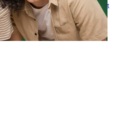
How to Keep Friends Without Constant
Texting
March 18, 2026