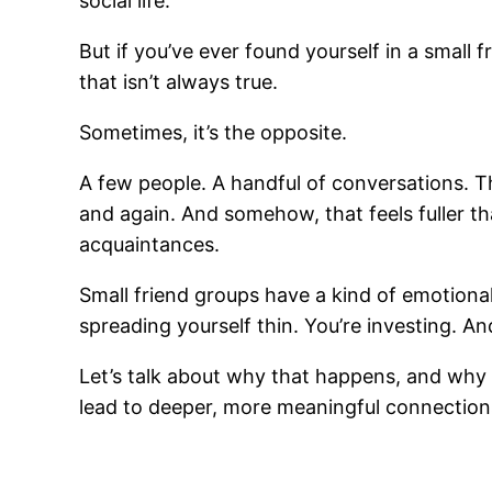
social life.
But if you’ve ever found yourself in a small
that isn’t always true.
Sometimes, it’s the opposite.
A few people. A handful of conversations.
and again. And somehow, that feels fuller 
acquaintances.
Small friend groups have a kind of emotional
spreading yourself thin. You’re investing. A
Let’s talk about why that happens, and why 
lead to deeper, more meaningful connection