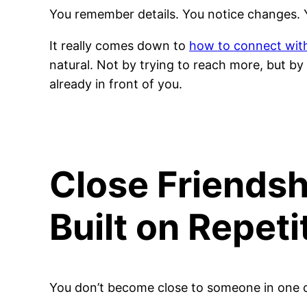
You remember details. You notice changes. 
It really comes down to
how to connect wit
natural. Not by trying to reach more, but b
already in front of you.
Close Friendsh
Built on Repeti
You don’t become close to someone in one 