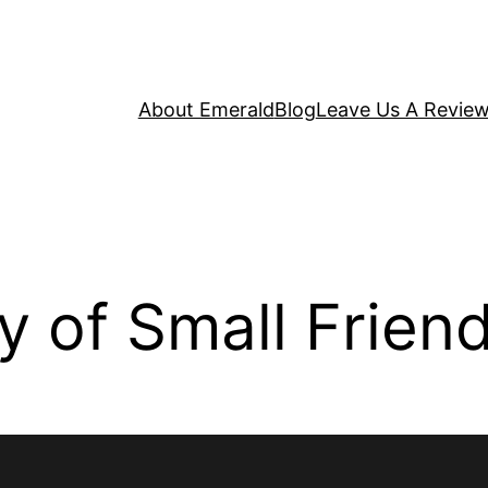
About Emerald
Blog
Leave Us A Revie
 of Small Frien