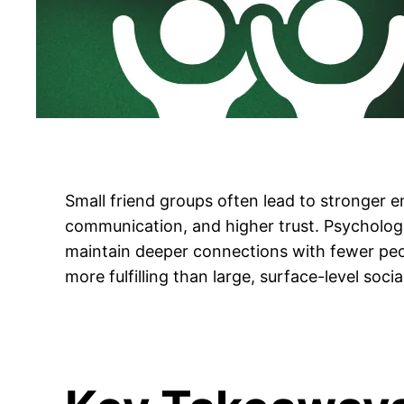
Small friend groups often lead to stronger 
communication, and higher trust. Psychologi
maintain deeper connections with fewer peo
more fulfilling than large, surface-level social