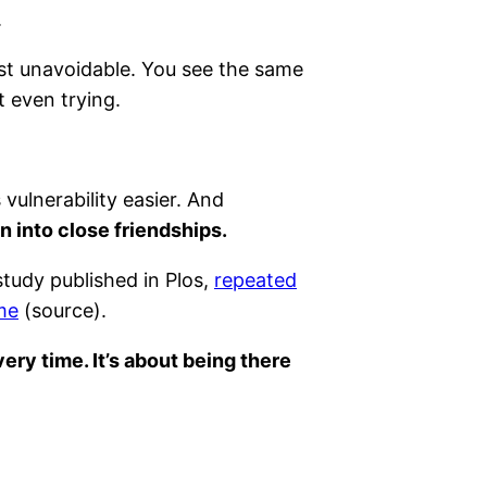
.
most unavoidable. You see the same
t even trying.
vulnerability easier. And
on into close friendships.
study published in Plos,
repeated
ime
(source).
ery time. It’s about being there