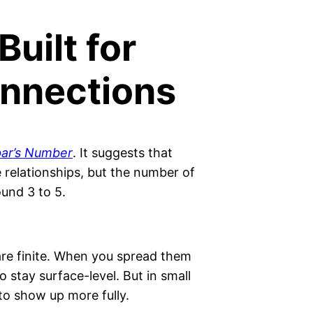
Built for
nnections
ar’s Number
. It suggests that
relationships, but the number of
ound 3 to 5.
are finite. When you spread them
stay surface-level. But in small
 to show up more fully.