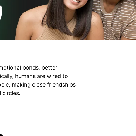
emotional bonds, better
cally, humans are wired to
ple, making close friendships
 circles.