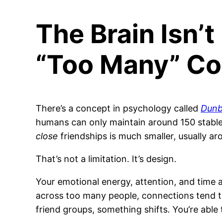
The Brain Isn’t 
“Too Many” Co
There’s a concept in psychology called
Dunb
humans can only maintain around 150 stable 
close
friendships is much smaller, usually ar
That’s not a limitation. It’s design.
Your emotional energy, attention, and time 
across too many people, connections tend to 
friend groups, something shifts. You’re able