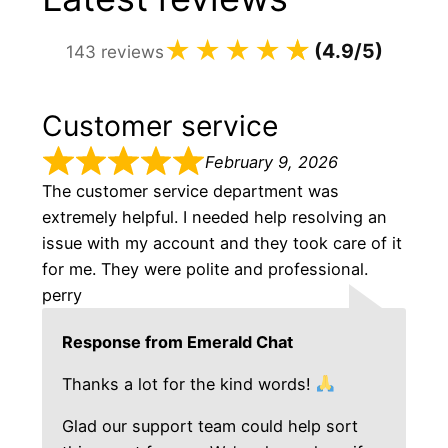
★★★★
☆
★
(4.9/5)
143 reviews
Customer service
February 9, 2026
The customer service department was
extremely helpful. I needed help resolving an
issue with my account and they took care of it
for me. They were polite and professional.
perry
Response from Emerald Chat
Thanks a lot for the kind words!
Glad our support team could help sort