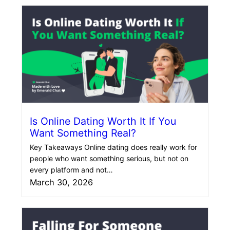
Is Online Dating Worth It If You
Want Something Real?
Key Takeaways Online dating does really work for
people who want something serious, but not on
every platform and not…
March 30, 2026