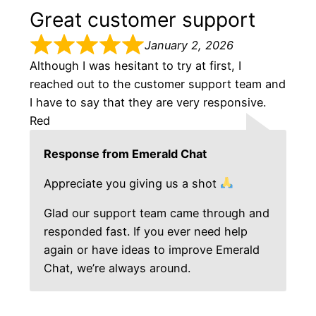
Great customer support
January 2, 2026
Although I was hesitant to try at first, I
reached out to the customer support team and
I have to say that they are very responsive.
Red
Response from Emerald Chat
Appreciate you giving us a shot
Glad our support team came through and
responded fast. If you ever need help
again or have ideas to improve Emerald
Chat, we’re always around.