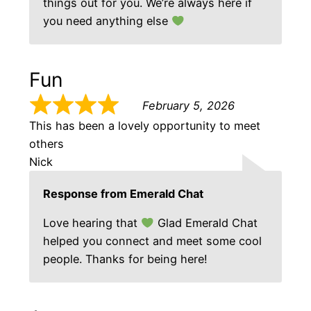
things out for you. We’re always here if
you need anything else
Fun
February 5, 2026
This has been a lovely opportunity to meet
others
Nick
Response from Emerald Chat
Love hearing that
Glad Emerald Chat
helped you connect and meet some cool
people. Thanks for being here!