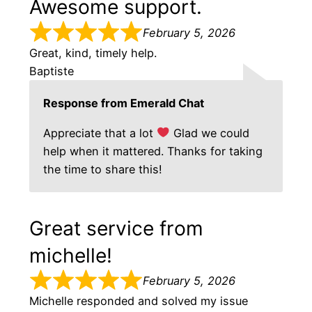
Awesome support.
February 5, 2026
Great, kind, timely help.
Baptiste
Response from Emerald Chat
Appreciate that a lot
Glad we could
help when it mattered. Thanks for taking
the time to share this!
Great service from
michelle!
February 5, 2026
Michelle responded and solved my issue