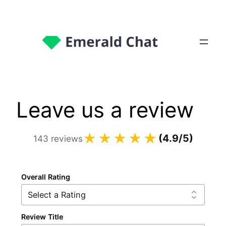
Leave us a review
★★★★
☆
★
(4.9/5)
143 reviews
Overall Rating
Review Title