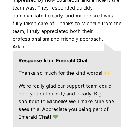
team was. They responded quickly,
communicated clearly, and made sure I was
fully taken care of. Thanks to Michelle from the
team, I truly appreciated both their
professionalism and friendly approach.
Adam
Response from Emerald Chat
Thanks so much for the kind words!
We’re really glad our support team could
help you out quickly and clearly. Big
shoutout to Michelle! We’ll make sure she
sees this. Appreciate you being part of
Emerald Chat!