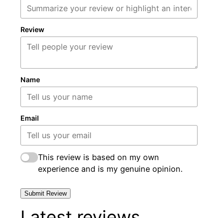
Review
Name
Email
This review is based on my own
experience and is my genuine opinion.
Submit Review
Latest reviews