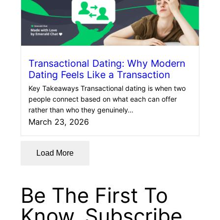
Transactional Dating: Why Modern
Dating Feels Like a Transaction
Key Takeaways Transactional dating is when two
people connect based on what each can offer
rather than who they genuinely…
March 23, 2026
Load More
Be The First To
Know. Subscribe.