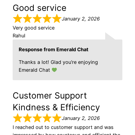
Good service
January 2, 2026
Very good service
Rahul
Response from Emerald Chat
Thanks a lot! Glad you’re enjoying
Emerald Chat
Customer Support
Kindness & Efficiency
January 2, 2026
I reached out to customer support and was
impressed by how courteous and efficient the