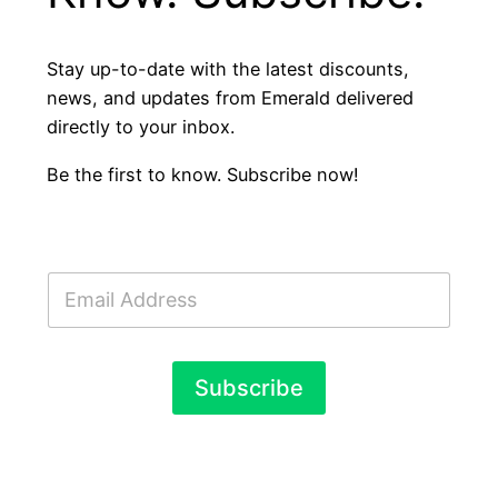
Stay up-to-date with the latest discounts,
news, and updates from Emerald delivered
directly to your inbox.
Be the first to know. Subscribe now!
E
m
a
i
l
Subscribe
*