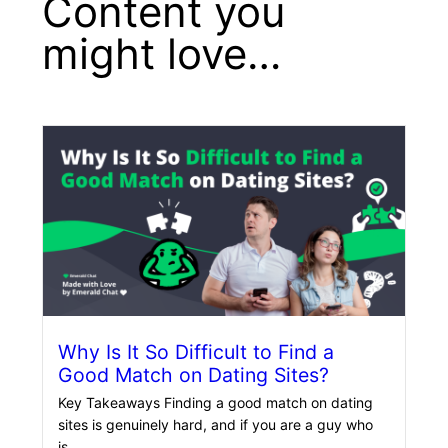
Content you
might love…
Why Is It So Difficult to Find a
Good Match on Dating Sites?
Key Takeaways Finding a good match on dating
sites is genuinely hard, and if you are a guy who
is…