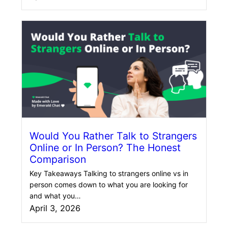
Would You Rather Talk to Strangers
Online or In Person? The Honest
Comparison
Key Takeaways Talking to strangers online vs in
person comes down to what you are looking for
and what you…
April 3, 2026