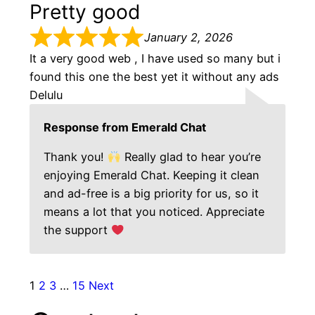
Pretty good
January 2, 2026
It a very good web , I have used so many but i
found this one the best yet it without any ads
Delulu
Response from Emerald Chat
Thank you!
Really glad to hear you’re
enjoying Emerald Chat. Keeping it clean
and ad-free is a big priority for us, so it
means a lot that you noticed. Appreciate
the support
1
2
3
…
15
Next