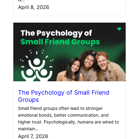
April 8, 2026
The Psychology of Small Friend
Groups
Small friend groups often lead to stronger
emotional bonds, better communication, and
higher trust. Psychologically, humans are wired to
maintain…
April 7, 2026