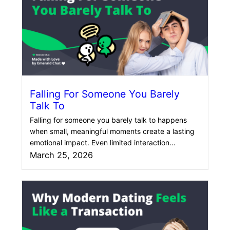
Falling For Someone You Barely
Talk To
Falling for someone you barely talk to happens
when small, meaningful moments create a lasting
emotional impact. Even limited interaction…
March 25, 2026