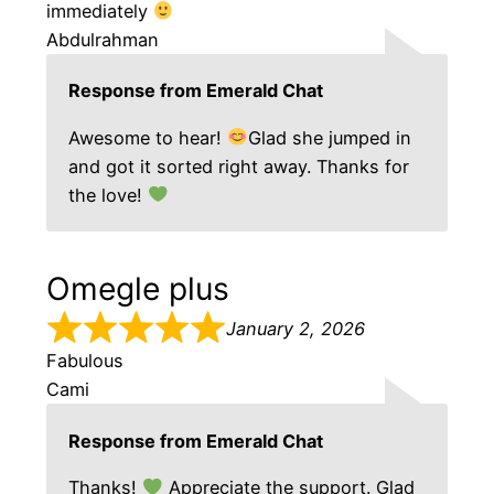
immediately
Abdulrahman
Response from Emerald Chat
Awesome to hear!
Glad she jumped in
and got it sorted right away. Thanks for
the love!
Omegle plus
January 2, 2026
Fabulous
Cami
Response from Emerald Chat
Thanks!
Appreciate the support. Glad