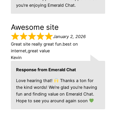
you’re enjoying Emerald Chat.
Awesome site
January 2, 2026
Great site really great fun.best on
internet,great value
Kevin
Response from Emerald Chat
Love hearing that!
Thanks a ton for
the kind words! We’re glad you’re having
fun and finding value on Emerald Chat.
Hope to see you around again soon