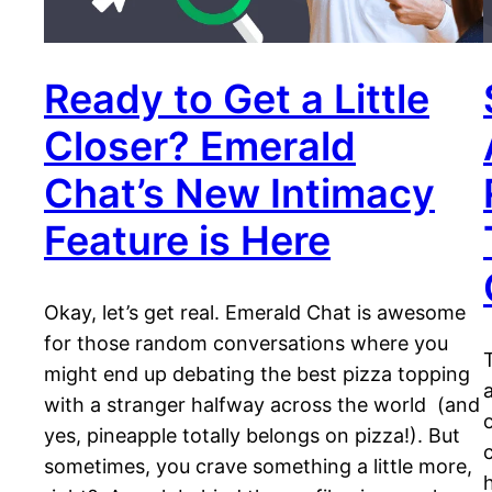
Ready to Get a Little
Closer? Emerald
Chat’s New Intimacy
Feature is Here
Okay, let’s get real. Emerald Chat is awesome
for those random conversations where you
might end up debating the best pizza topping
with a stranger halfway across the world (and
yes, pineapple totally belongs on pizza!). But
sometimes, you crave something a little more,