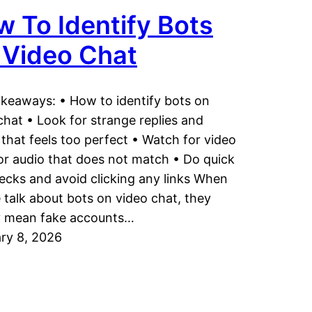
 To Identify Bots
 Video Chat
keaways: • How to identify bots on
chat • Look for strange replies and
 that feels too perfect • Watch for video
or audio that does not match • Do quick
hecks and avoid clicking any links When
 talk about bots on video chat, they
y mean fake accounts…
ry 8, 2026