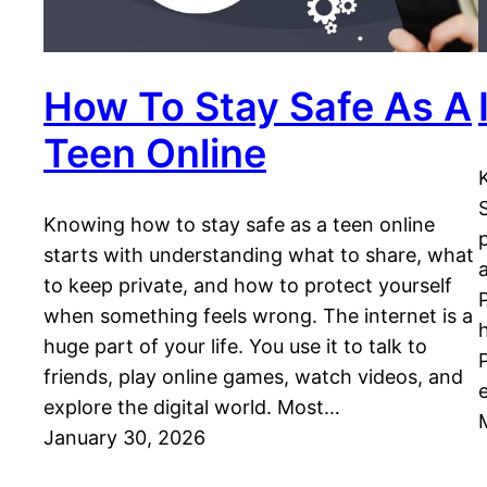
How To Stay Safe As A
Teen Online
Knowing how to stay safe as a teen online
starts with understanding what to share, what
to keep private, and how to protect yourself
when something feels wrong. The internet is a
huge part of your life. You use it to talk to
friends, play online games, watch videos, and
explore the digital world. Most…
January 30, 2026