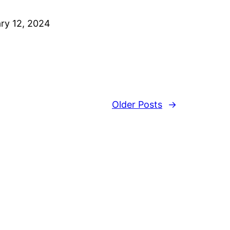
ry 12, 2024
Older Posts
→
s
User Guide