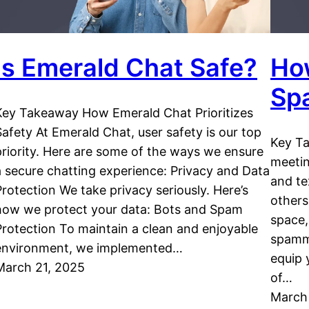
Is Emerald Chat Safe?
Ho
Sp
Key Takeaway How Emerald Chat Prioritizes
Safety At Emerald Chat, user safety is our top
Key Ta
priority. Here are some of the ways we ensure
meeti
a secure chatting experience: Privacy and Data
and te
Protection We take privacy seriously. Here’s
others
how we protect your data: Bots and Spam
space,
Protection To maintain a clean and enjoyable
spamme
environment, we implemented…
equip 
March 21, 2025
of…
March 