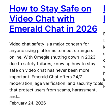
How to Stay Safe on
Video Chat with
Emerald Chat in 2026
Video chat safety is a major concern for
anyone using platforms to meet strangers
online. With Omegle shutting down in 2023
due to safety failures, knowing how to stay
safe on video chat has never been more
important. Emerald Chat offers 24/7
l
moderation, age verification, and security tools
that protect users from scams, harassment,
and…
February 24, 2026