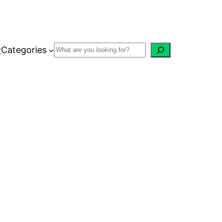
w
Categories