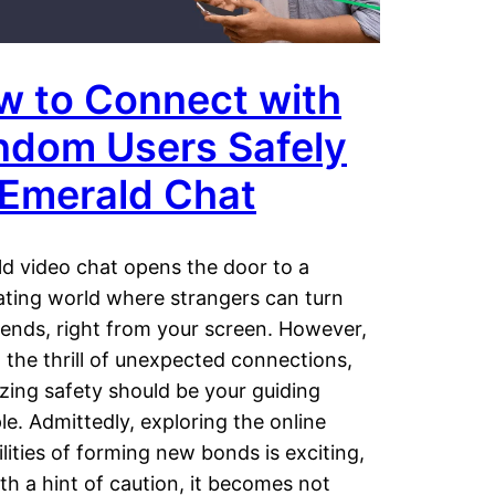
w to Connect with
ndom Users Safely
 Emerald Chat
d video chat opens the door to a
ating world where strangers can turn
riends, right from your screen. However,
 the thrill of unexpected connections,
tizing safety should be your guiding
ple. Admittedly, exploring the online
ilities of forming new bonds is exciting,
th a hint of caution, it becomes not