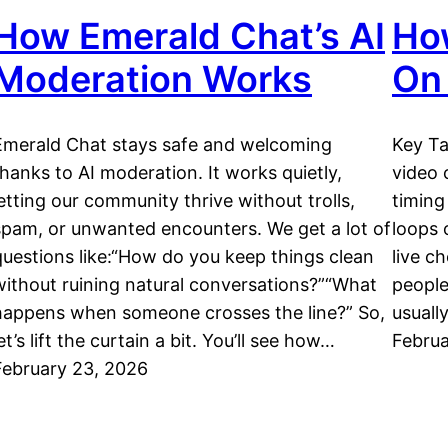
How Emerald Chat’s AI
How
Moderation Works
On
Emerald Chat stays safe and welcoming
Key Ta
thanks to AI moderation. It works quietly,
video 
letting our community thrive without trolls,
timing
spam, or unwanted encounters. We get a lot of
loops 
questions like:“How do you keep things clean
live c
without ruining natural conversations?”“What
people
happens when someone crosses the line?” So,
usuall
et’s lift the curtain a bit. You’ll see how…
Februa
February 23, 2026