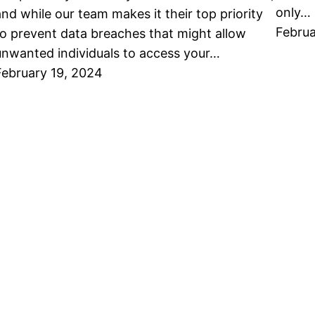
only…
and while our team makes it their top priority
Februa
to prevent data breaches that might allow
unwanted individuals to access your…
February 19, 2024
About Emerald
Blog
Leave Us A Review
Categorie