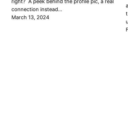
right? A peek behind the profile pic, a real
connection instead…
March 13, 2024