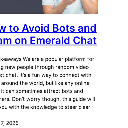
w to Avoid Bots and
am on Emerald Chat
keaways We are a popular platform for
ng new people through random video
xt chat. It’s a fun way to connect with
 around the world, but like any online
 it can sometimes attract bots and
rs. Don’t worry though, this guide will
you with the knowledge to steer clear
7, 2025