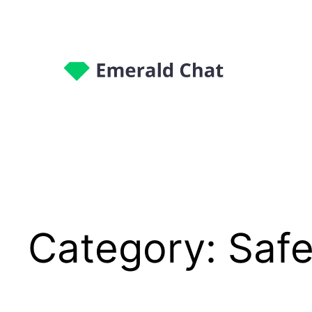
Category:
Safe