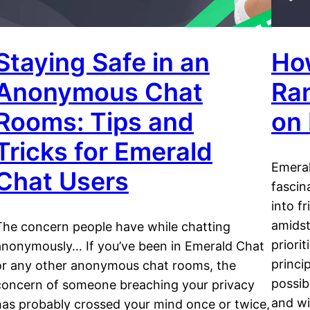
Staying Safe in an
Ho
Anonymous Chat
Ra
Rooms: Tips and
on
Tricks for Emerald
Emeral
Chat Users
fascin
into f
amidst
The concern people have while chatting
priori
anonymously… If you’ve been in Emerald Chat
princi
or any other anonymous chat rooms, the
possib
concern of someone breaching your privacy
and wi
has probably crossed your mind once or twice,