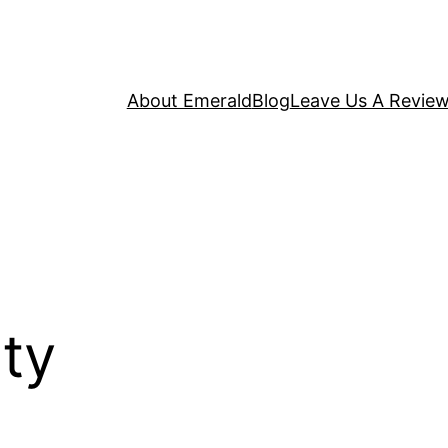
About Emerald
Blog
Leave Us A Revie
ty