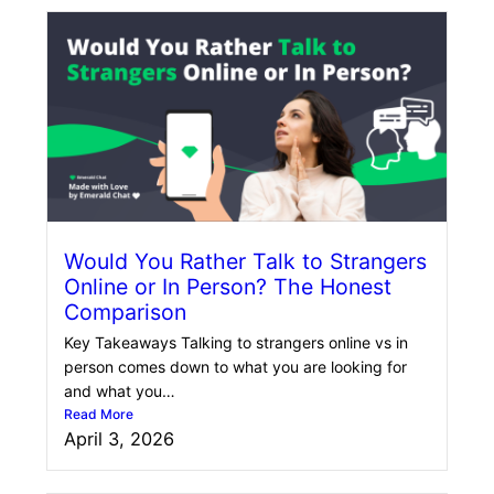
Would You Rather Talk to Strangers
Online or In Person? The Honest
Comparison
Key Takeaways Talking to strangers online vs in
person comes down to what you are looking for
and what you…
Read More
April 3, 2026