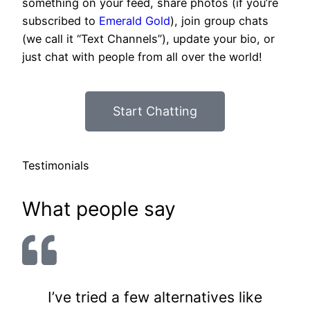
something on your feed, share photos (if you’re
subscribed to
Emerald Gold
), join group chats
(we call it “Text Channels”), update your bio, or
just chat with people from all over the world!
Start Chatting
Testimonials
What people say
I’ve tried a few alternatives like