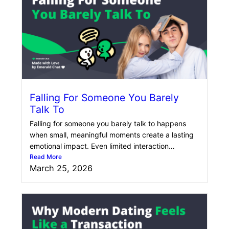
Falling For Someone You Barely
Talk To
Falling for someone you barely talk to happens
when small, meaningful moments create a lasting
emotional impact. Even limited interaction…
Read More
March 25, 2026