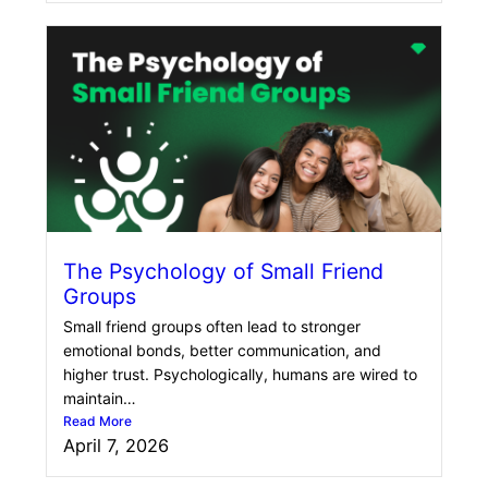
The Psychology of Small Friend
Groups
Small friend groups often lead to stronger
emotional bonds, better communication, and
higher trust. Psychologically, humans are wired to
maintain…
Read More
April 7, 2026