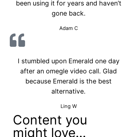
been using it for years and haven’t
gone back.
Adam C
I stumbled upon Emerald one day
after an omegle video call. Glad
because Emerald is the best
alternative.
Ling W
Content you
might love…