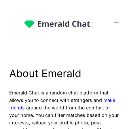
About Emerald
Emerald Chat is a random chat platform that
allows you to connect with strangers and
make
friends
around the world from the comfort of
your home. You can filter matches based on your
interests, upload your profile photo, post