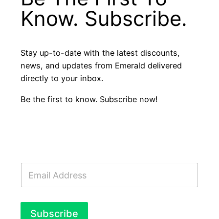
Know. Subscribe.
Stay up-to-date with the latest discounts,
news, and updates from Emerald delivered
directly to your inbox.
Be the first to know. Subscribe now!
E
m
a
i
l
Subscribe
*