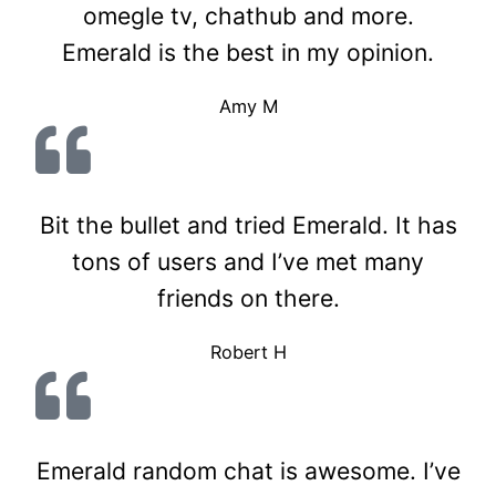
omegle tv, chathub and more.
Emerald is the best in my opinion.
Amy M
Bit the bullet and tried Emerald. It has
tons of users and I’ve met many
friends on there.
Robert H
Emerald random chat is awesome. I’ve