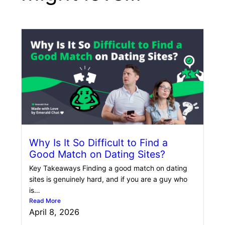
Why Is It So Difficult to Find a
Good Match on Dating Sites?
Key Takeaways Finding a good match on dating
sites is genuinely hard, and if you are a guy who
is…
Read More
April 8, 2026