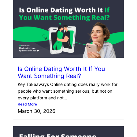
Is Online Dating Worth It If You
Want Something Real?
Key Takeaways Online dating does really work for
people who want something serious, but not on
every platform and not…
Read More
March 30, 2026