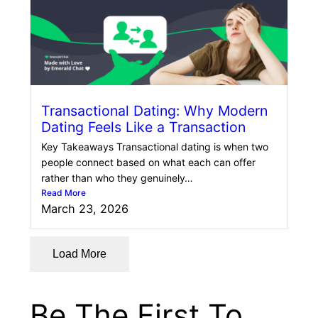
Transactional Dating: Why Modern
Dating Feels Like a Transaction
Key Takeaways Transactional dating is when two
people connect based on what each can offer
rather than who they genuinely…
Read More
March 23, 2026
Load More
Be The First To