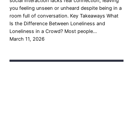
social interaction lacks real connection, leaving
you feeling unseen or unheard despite being in a
room full of conversation. Key Takeaways What
Is the Difference Between Loneliness and
Loneliness in a Crowd? Most people…
March 11, 2026