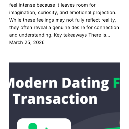
feel intense because it leaves room for
imagination, curiosity, and emotional projection.
While these feelings may not fully reflect reality,
they often reveal a genuine desire for connection
and understanding. Key takeaways There is…
March 25, 2026