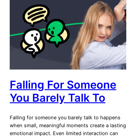
Falling For Someone
You Barely Talk To
Falling for someone you barely talk to happens
when small, meaningful moments create a lasting
emotional impact. Even limited interaction can