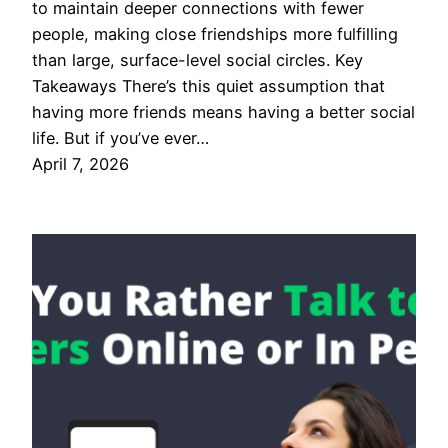
to maintain deeper connections with fewer
people, making close friendships more fulfilling
than large, surface-level social circles. Key
Takeaways There’s this quiet assumption that
having more friends means having a better social
life. But if you’ve ever…
April 7, 2026