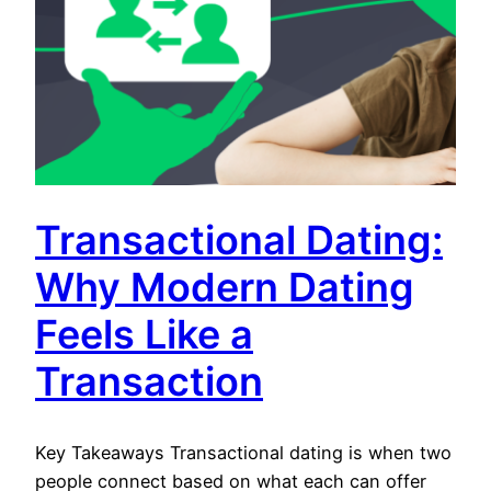
Transactional Dating:
Why Modern Dating
Feels Like a
Transaction
Key Takeaways Transactional dating is when two
people connect based on what each can offer