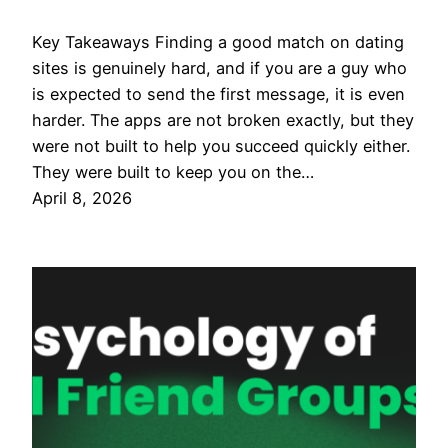
Key Takeaways Finding a good match on dating
sites is genuinely hard, and if you are a guy who
is expected to send the first message, it is even
harder. The apps are not broken exactly, but they
were not built to help you succeed quickly either.
They were built to keep you on the…
April 8, 2026