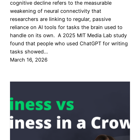
cognitive decline refers to the measurable
weakening of neural connectivity that
researchers are linking to regular, passive
reliance on AI tools for tasks the brain used to
handle on its own. A 2025 MIT Media Lab study
found that people who used ChatGPT for writing
tasks showed…
March 16, 2026