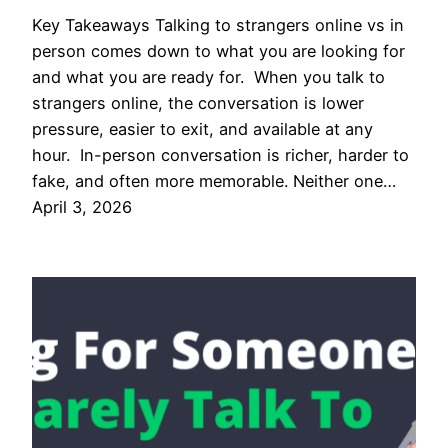
Key Takeaways Talking to strangers online vs in
person comes down to what you are looking for
and what you are ready for. When you talk to
strangers online, the conversation is lower
pressure, easier to exit, and available at any
hour. In-person conversation is richer, harder to
fake, and often more memorable. Neither one…
April 3, 2026