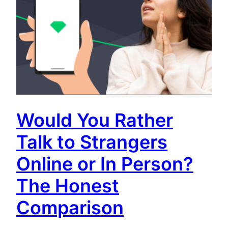
Would You Rather
Talk to Strangers
Online or In Person?
The Honest
Comparison