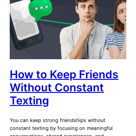
How to Keep Friends
Without Constant
Texting
You can keep strong friendships without
constant texting by focusing on meaningful