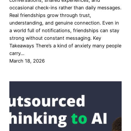
conversations, shared experiences, and
occasional check-ins rather than daily messages.
Real friendships grow through trust,
understanding, and genuine connection. Even in
a world full of notifications, friendships can stay
strong without constant messaging. Key
Takeaways There’s a kind of anxiety many people
carry…
March 18, 2026