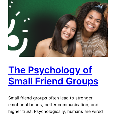
The Psychology of
Small Friend Groups
Small friend groups often lead to stronger
emotional bonds, better communication, and
higher trust. Psychologically, humans are wired