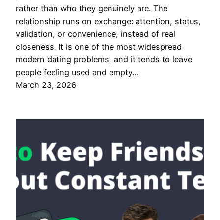
rather than who they genuinely are. The
relationship runs on exchange: attention, status,
validation, or convenience, instead of real
closeness. It is one of the most widespread
modern dating problems, and it tends to leave
people feeling used and empty…
March 23, 2026