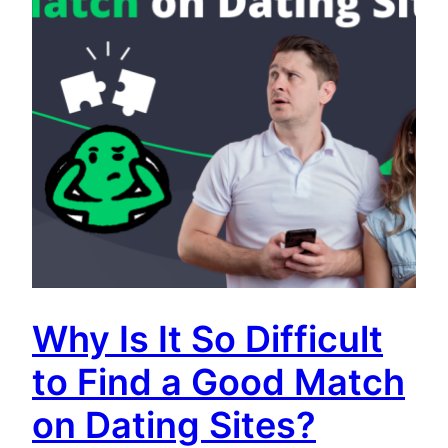
Why Is It So Difficult
to Find a Good Match
on Dating Sites?