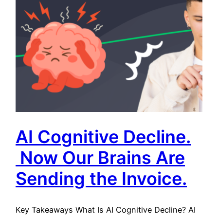
AI Cognitive Decline.
Now Our Brains Are
Sending the Invoice.
Key Takeaways What Is AI Cognitive Decline? AI