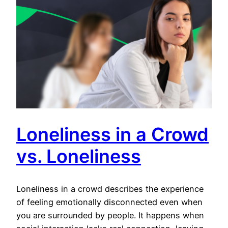
Loneliness in a Crowd
vs. Loneliness
Loneliness in a crowd describes the experience
of feeling emotionally disconnected even when
you are surrounded by people. It happens when