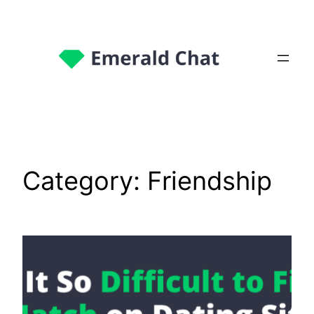
Category:
Friendship