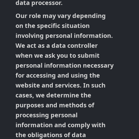
data processor.
Our role may vary depending
on the specific situation
involving personal information.
We act as a data controller
when we ask you to submit
personal information necessary
for accessing and using the
website and services. In such
cases, we determine the
purposes and methods of
processing personal
information and comply with
the obligations of data