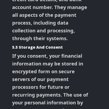
account number. They manage
all aspects of the payment
process, including data
collection and processing,
through their systems.
5.5 Storage And Consent
If you consent, your financial
information may be stored in
encrypted form on secure
servers of our payment
processors for future or
recurring payments. The use of
your personal information by