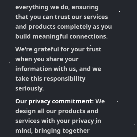
everything we do, ensuring
that you can trust our services
and products completely as you
build meaningful connections.
We're grateful for your trust
when you share your
information with us, and we
take this responsibility
seriously.
Our privacy commitment:
We
design all our products and
services with your privacy in
mind, bringing together