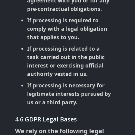
agreement with you or for any
pre-contractual obligations.
If processing is required to
comply with a legal obligation
that applies to you.
If processing is related to a
task carried out in the public
interest or exercising official
authority vested in us.
If processing is necessary for
legitimate interests pursued by
us or a third party.
4.6 GDPR Legal Bases
We rely on the following legal