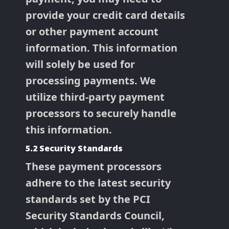
provide your credit card details
or other payment account
information. This information
will solely be used for
processing payments. We
utilize third-party payment
processors to securely handle
this information.
5.2 Security Standards
These payment processors
adhere to the latest security
standards set by the PCI
Security Standards Council,