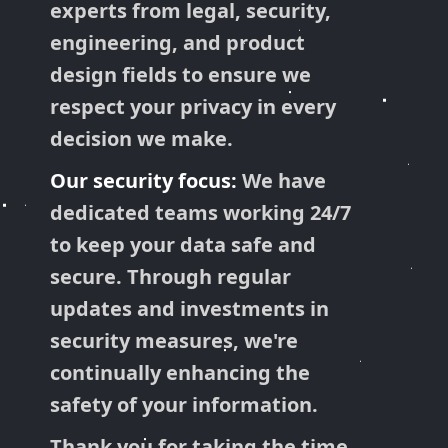
experts from legal, security,
engineering, and product
design fields to ensure we
respect your privacy in every
decision we make.
Our security focus:
We have
dedicated teams working 24/7
to keep your data safe and
secure. Through regular
updates and investments in
security measures, we're
continually enhancing the
safety of your information.
Thank you for taking the time