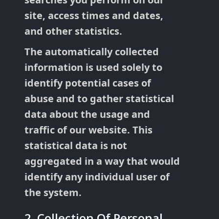
site, access times and dates,
and other statistics.
The automatically collected
information is used solely to
identify potential cases of
abuse and to gather statistical
data about the usage and
traffic of our website. This
statistical data is not
aggregated in a way that would
identify any individual user of
the system.
2. Collection Of Personal