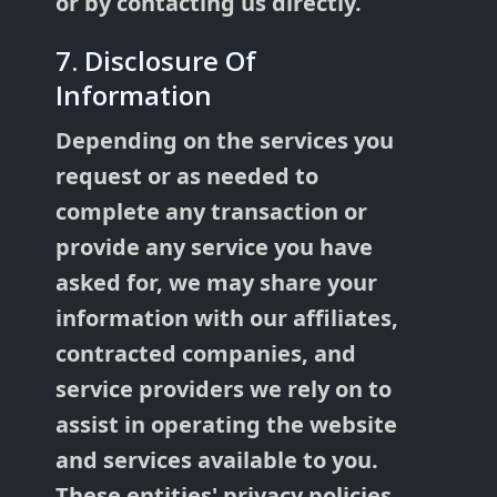
or by contacting us directly.
7. Disclosure Of
Information
Depending on the services you
request or as needed to
complete any transaction or
provide any service you have
asked for, we may share your
information with our affiliates,
contracted companies, and
service providers we rely on to
assist in operating the website
and services available to you.
These entities' privacy policies