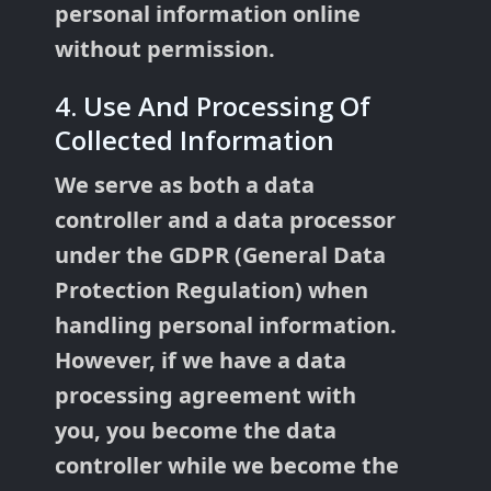
personal information online
without permission.
4. Use And Processing Of
Collected Information
We serve as both a data
controller and a data processor
under the GDPR (General Data
Protection Regulation) when
handling personal information.
However, if we have a data
processing agreement with
you, you become the data
controller while we become the