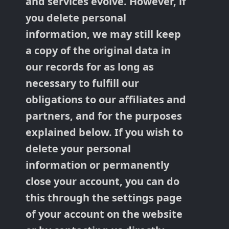
and services evolve. However, if
you delete personal
information, we may still keep
a copy of the original data in
our records for as long as
necessary to fulfill our
obligations to our affiliates and
partners, and for the purposes
explained below. If you wish to
delete your personal
information or permanently
close your account, you can do
this through the settings page
of your account on the website