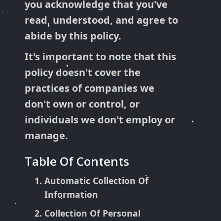
you acknowledge that you've
read, understood, and agree to
abide by this policy.
It's important to note that this
policy doesn't cover the
practices of companies we
don't own or control, or
individuals we don't employ or
manage.
Table Of Contents
Automatic Collection Of
Information
Collection Of Personal