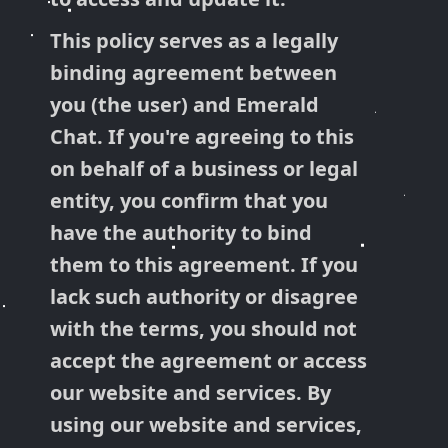
This policy serves as a legally
binding agreement between
you (the user) and Emerald
Chat. If you're agreeing to this
on behalf of a business or legal
entity, you confirm that you
have the authority to bind
them to this agreement. If you
lack such authority or disagree
with the terms, you should not
accept the agreement or access
our website and services. By
using our website and services,