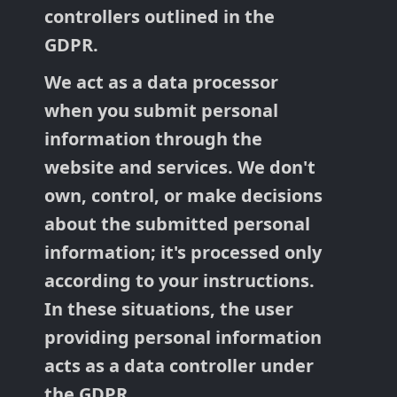
controllers outlined in the
GDPR.
We act as a data processor
when you submit personal
information through the
website and services. We don't
own, control, or make decisions
about the submitted personal
information; it's processed only
according to your instructions.
In these situations, the user
providing personal information
acts as a data controller under
the GDPR.