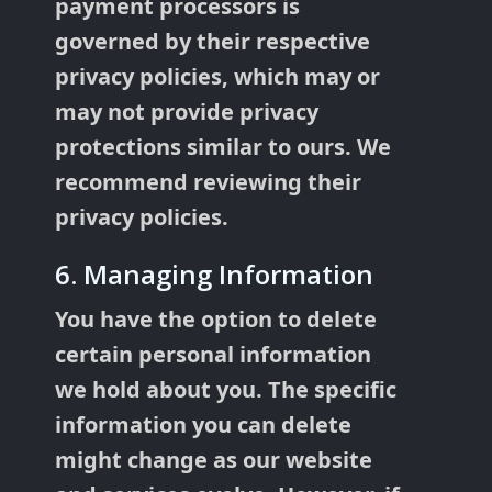
payment processors is
governed by their respective
privacy policies, which may or
may not provide privacy
protections similar to ours. We
recommend reviewing their
privacy policies.
6. Managing Information
You have the option to delete
certain personal information
we hold about you. The specific
information you can delete
might change as our website