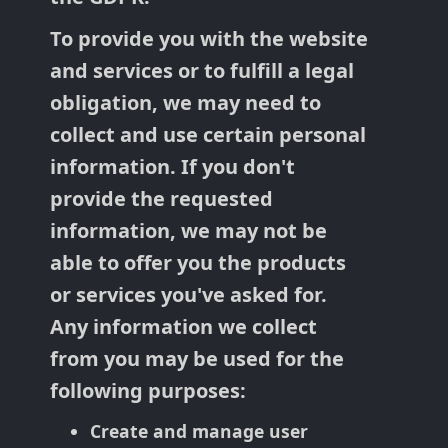
To provide you with the website
and services or to fulfill a legal
obligation, we may need to
collect and use certain personal
information. If you don't
provide the requested
information, we may not be
able to offer you the products
or services you've asked for.
Any information we collect
from you may be used for the
following purposes:
Create and manage user