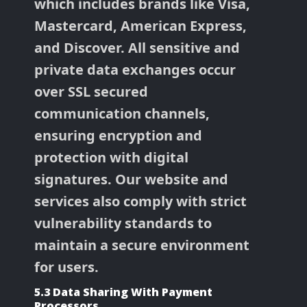
which includes brands like Visa,
Mastercard, American Express,
and Discover. All sensitive and
private data exchanges occur
over SSL secured
communication channels,
ensuring encryption and
protection with digital
signatures. Our website and
services also comply with strict
vulnerability standards to
maintain a secure environment
for users.
5.3 Data Sharing With Payment
Processors