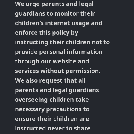
We urge parents and legal
guardians to monitor their
children's internet usage and
enforce this policy by
instructing their children not to
provide personal information
through our website and
services without permission.
We also request that all
parents and legal guardians
overseeing children take
necessary precautions to
ensure their children are
instructed never to share