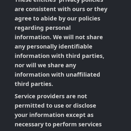
are consistent with ours or they
agree to abide by our policies
regarding personal
information. We will not share
any personally identifiable
information with third parties,
nor will we share any
information with unaffiliated
third parties.
Service providers are not
permitted to use or disclose
your information except as
necessary to perform services