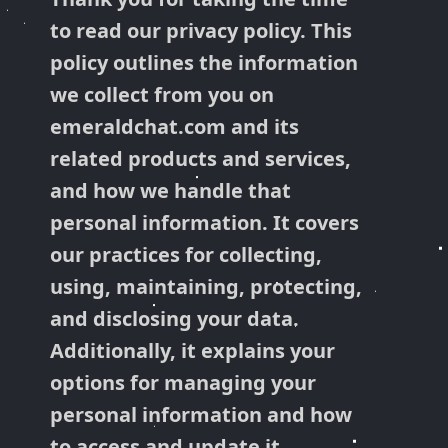
to read our privacy policy. This
policy outlines the information
we collect from you on
emeraldchat.com and its
related products and services,
and how we handle that
personal information. It covers
our practices for collecting,
using, maintaining, protecting,
and disclosing your data.
Additionally, it explains your
options for managing your
personal information and how
to access and update it.