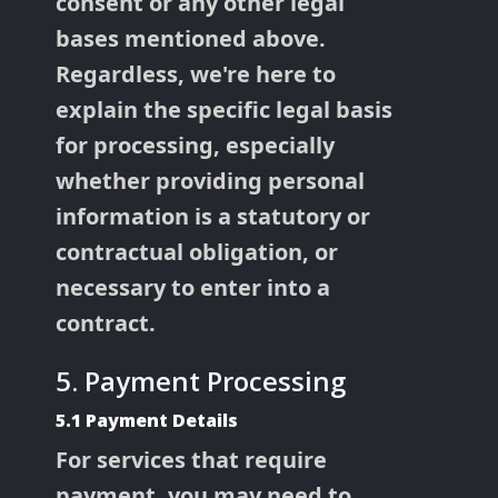
consent or any other legal
bases mentioned above.
Regardless, we're here to
explain the specific legal basis
for processing, especially
whether providing personal
information is a statutory or
contractual obligation, or
necessary to enter into a
contract.
5. Payment Processing
5.1 Payment Details
For services that require
payment, you may need to