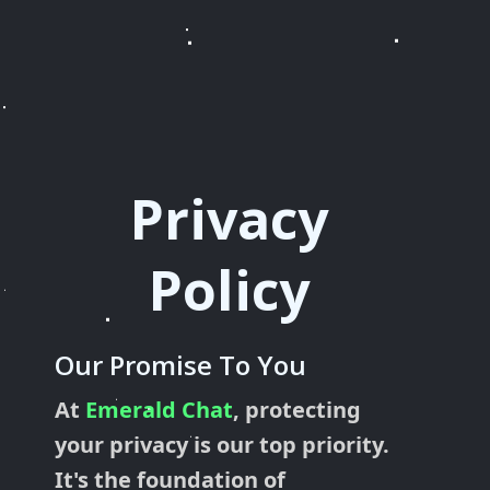
Privacy
Policy
Our Promise To You
At
Emerald Chat
, protecting
your privacy is our top priority.
It's the foundation of