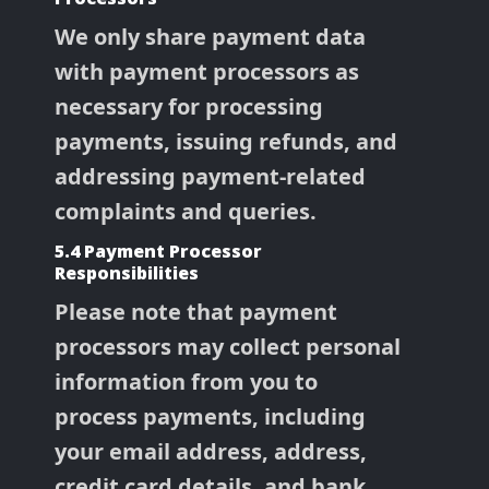
We only share payment data
with payment processors as
necessary for processing
payments, issuing refunds, and
addressing payment-related
complaints and queries.
5.4 Payment Processor
Responsibilities
Please note that payment
processors may collect personal
information from you to
process payments, including
your email address, address,
credit card details, and bank