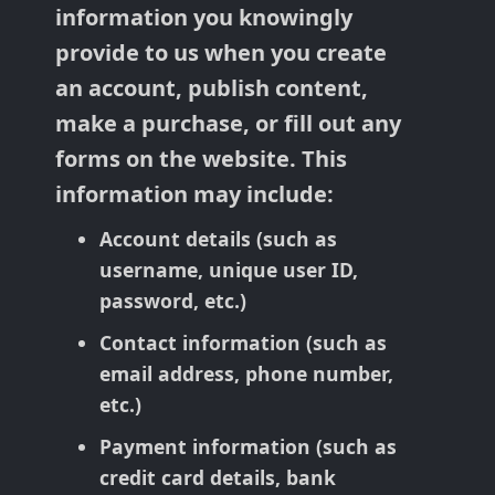
information you knowingly
provide to us when you create
an account, publish content,
make a purchase, or fill out any
forms on the website. This
information may include:
Account details (such as
username, unique user ID,
password, etc.)
Contact information (such as
email address, phone number,
etc.)
Payment information (such as
credit card details, bank