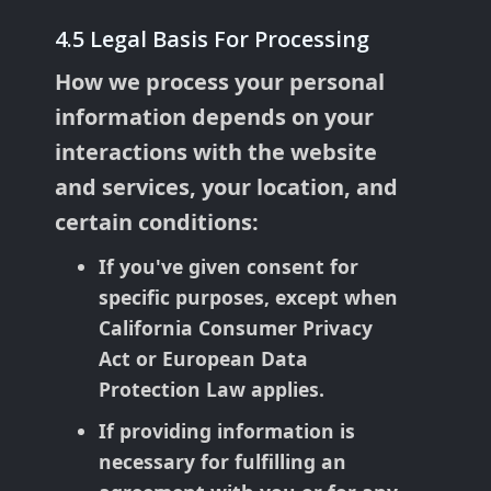
4.5 Legal Basis For Processing
How we process your personal
information depends on your
interactions with the website
and services, your location, and
certain conditions:
If you've given consent for
specific purposes, except when
California Consumer Privacy
Act or European Data
Protection Law applies.
If providing information is
necessary for fulfilling an