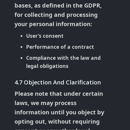
bases, as defined in the GDPR,
for collecting and processing
your personal information:
User’s consent
Performance of a contract
Compliance with the law and
legal obligations
4.7 Objection And Clarification
Please note that under certain
laws, we may process
information until you object by
opting out, without requiring