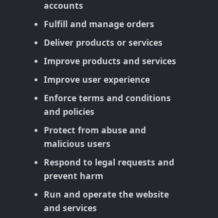
accounts
Fulfill and manage orders
Deliver products or services
Improve products and services
Improve user experience
Enforce terms and conditions
and policies
Protect from abuse and
malicious users
Respond to legal requests and
prevent harm
Run and operate the website
and services