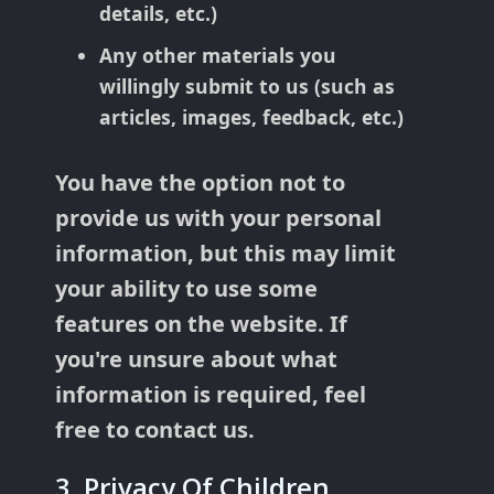
details, etc.)
Any other materials you
willingly submit to us (such as
articles, images, feedback, etc.)
You have the option not to
provide us with your personal
information, but this may limit
your ability to use some
features on the website. If
you're unsure about what
information is required, feel
free to contact us.
3. Privacy Of Children