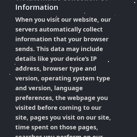
Information
When you visit our website, our
servers automatically collect
information that your browser
sends. This data may include
details like your device’s IP
address, browser type and
version, operating system type
and version, language
preferences, the webpage you
visited before coming to our
site, pages you visit on our site,
time spent on those pages,
searches you perform on our