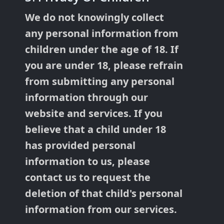
We do not knowingly collect
any personal information from
children under the age of 18. If
you are under 18, please refrain
from submitting any personal
information through our
website and services. If you
believe that a child under 18
has provided personal
information to us, please
contact us to request the
deletion of that child's personal
information from our services.