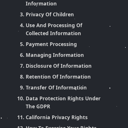
Information
Privacy Of Children
Use And Processing Of
Collected Information
Payment Processing
Managing Information
Disclosure Of Information
Retention Of Information
Transfer Of Information
Data Protection Rights Under
The GDPR
California Privacy Rights