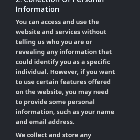
Information
You can access and use the
website and services without
telling us who you are or
revealing any information that
could identify you as a specific
individual. However, if you want
to use certain features offered
on the website, you may need
to provide some personal
information, such as your name
and email address.
We collect and store any