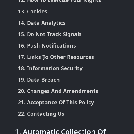
How To Exercise Your Rights
Cookies
Data Analytics
Do Not Track Signals
Push Notifications
Links To Other Resources
Information Security
Data Breach
Changes And Amendments
Acceptance Of This Policy
Contacting Us
1. Automatic Collection Of