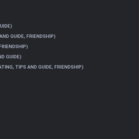
UIDE)
AND GUIDE, FRIENDSHIP)
 FRIENDSHIP)
ND GUIDE)
ATING, TIPS AND GUIDE, FRIENDSHIP)