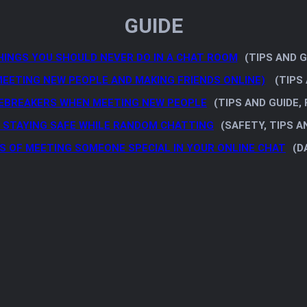
GUIDE
HINGS YOU SHOULD NEVER DO IN A CHAT ROOM
(TIPS AND G
MEETING NEW PEOPLE AND MAKING FRIENDS ONLINE)
(TIPS 
EBREAKERS WHEN MEETING NEW PEOPLE
(TIPS AND GUIDE,
R STAYING SAFE WHILE RANDOM CHATTING
(SAFETY, TIPS A
S OF MEETING SOMEONE SPECIAL IN YOUR ONLINE CHAT
(D