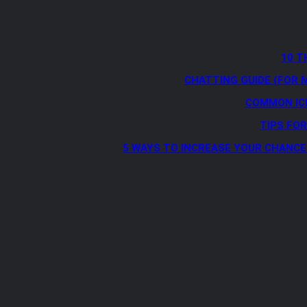
10 T
CHATTING GUIDE (FOR 
COMMON IC
TIPS FO
5 WAYS TO INCREASE YOUR CHANCE